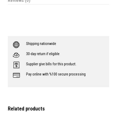
Reviews (0)
Shipping nationwide
30-day return if eligible
Supplier give bills for this product.
Pay online with %100 secure processing
Related products