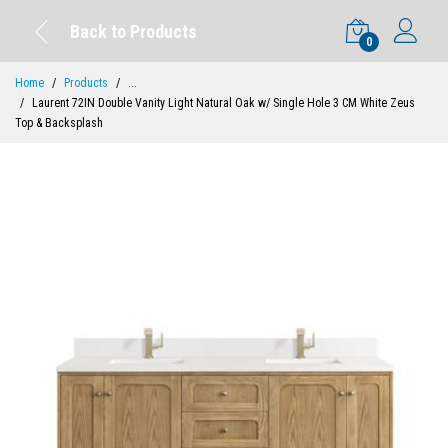
Back to Products
0
Home
Products
...
Laurent 72IN Double Vanity Light Natural Oak w/ Single Hole 3 CM White Zeus
Top & Backsplash