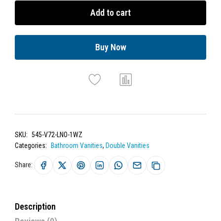
Add to cart
Buy Now
SKU:
545-V72-LNO-1WZ
Categories:
Bathroom Vanities
,
Double Vanities
Share:
Description