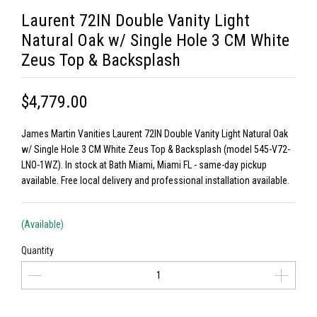
Laurent 72IN Double Vanity Light
Natural Oak w/ Single Hole 3 CM White
Zeus Top & Backsplash
$4,779.00
James Martin Vanities Laurent 72IN Double Vanity Light Natural Oak
w/ Single Hole 3 CM White Zeus Top & Backsplash (model 545-V72-
LNO-1WZ). In stock at Bath Miami, Miami FL - same-day pickup
available. Free local delivery and professional installation available.
(Available)
Quantity