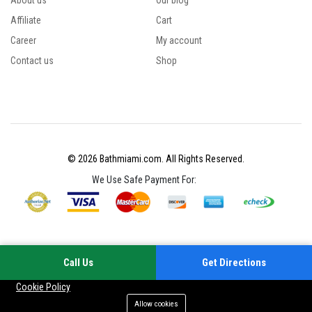
About us
Our blog
Affiliate
Cart
Career
My account
Contact us
Shop
© 2026 Bathmiami.com. All Rights Reserved.
We Use Safe Payment For:
Call Us
Get Directions
Your experience on this site will be improved by allowing cookies
Cookie Policy
Allow cookies
Add to cart
Buy Now