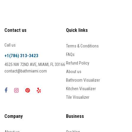
Contact us
Quick links
Call us
Terms & Conditions
FAQs
+1(786) 313-3423
Refund Policy
4525 NW 72ND AVE, MIAMI, FL 33166
contact@bathmiami.com
About us
Bathroom Visualizer
Kitchen Visualizer
Tile Visualizer
Company
Business