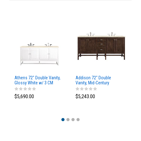
Athens 72" Double Vanity,
Addison 72" Double
Ad
Glossy White w/ 3 CM
Vanity, Mid-Century
Va
Eternal Marfil Top
Acacia, w/ 3 CM Tajnar
Ac
Eclos Top
Si
$5,690.00
$5,243.00
$5