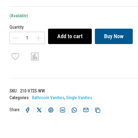
(Available)
Quantity
Add to cart
Buy Now
SKU:
210-V72S-WW
Categories:
Bathroom Vanities
,
Single Vanities
Share: