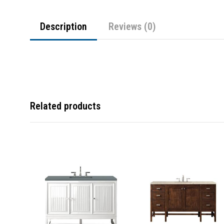
Description
Reviews (0)
Related products