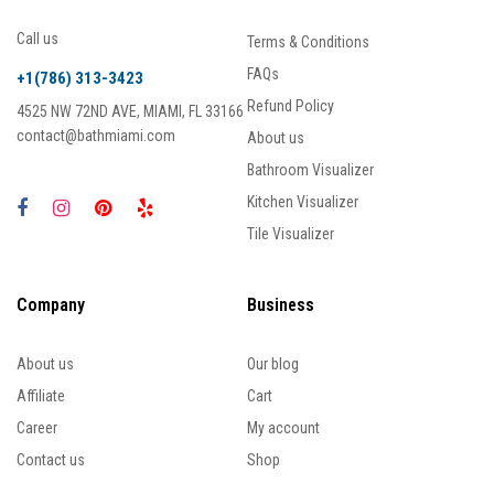
Call us
Terms & Conditions
FAQs
+1(786) 313-3423
Refund Policy
4525 NW 72ND AVE, MIAMI, FL 33166
contact@bathmiami.com
About us
Bathroom Visualizer
Kitchen Visualizer
Tile Visualizer
Company
Business
About us
Our blog
Affiliate
Cart
Career
My account
Contact us
Shop