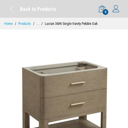
Back to Products
0
Home
Products
...
Lucian 36IN Single Vanity Pebble Oak