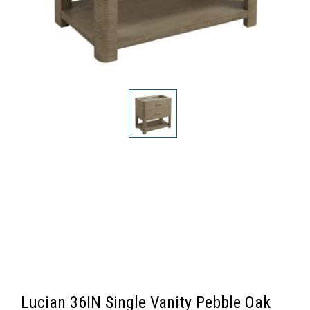
Lucian 36IN Single Vanity Pebble Oak