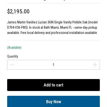
$2,195.00
James Martin Vanities Lucian 36IN Single Vanity Pebble Oak (model
D704-V36-PBO). In stock at Bath Miami, Miami FL - same-day pickup
available. Free local delivery and professional installation available.
(Available)
Quantity
Add to cart
Buy Now