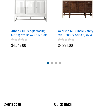
Athens 48" Single Vanity,
Addison 60" Single Vanity,
Ad
Glossy White w/ 3 CM Cala
Mid-Century Acacia, w/ 3
Mi
Blue Top
CM Tajnar Eclos Top
CM
$4,543.00
$4,281.00
$4
Contact us
Quick links