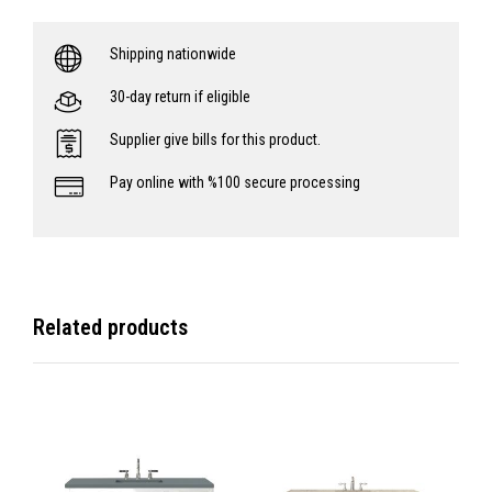
Shipping nationwide
30-day return if eligible
Supplier give bills for this product.
Pay online with %100 secure processing
Related products