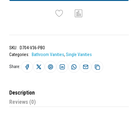
SKU:
D704-V36-PBO
Categories:
Bathroom Vanities
,
Single Vanities
Share:
Description
Reviews (0)