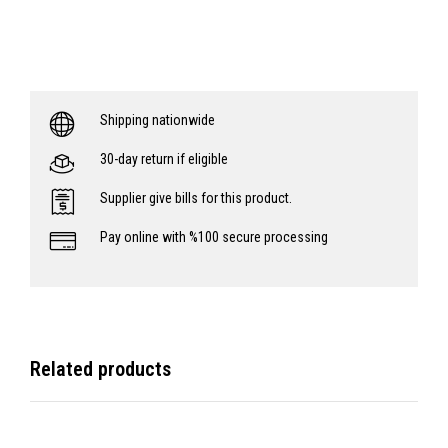
Shipping nationwide
30-day return if eligible
Supplier give bills for this product.
Pay online with %100 secure processing
Related products