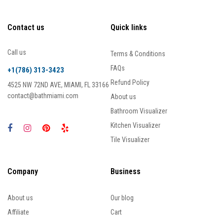
Contact us
Quick links
Call us
Terms & Conditions
FAQs
+1(786) 313-3423
Refund Policy
4525 NW 72ND AVE, MIAMI, FL 33166
contact@bathmiami.com
About us
Bathroom Visualizer
Kitchen Visualizer
Tile Visualizer
Company
Business
About us
Our blog
Affiliate
Cart