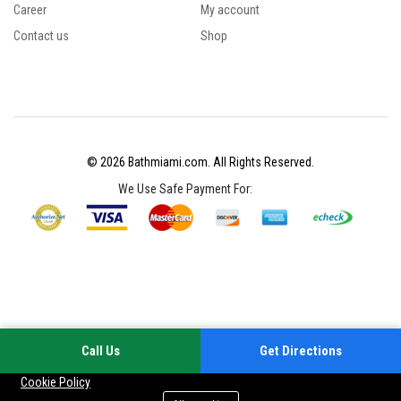
Career
My account
Contact us
Shop
© 2026 Bathmiami.com. All Rights Reserved.
We Use Safe Payment For:
Call Us
Get Directions
Your experience on this site will be improved by allowing cookies
Cookie Policy