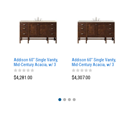
Addison 60" Single Vanity,
Addison 60" Single Vanity,
Ad
a
Mid-Century Acacia, w/ 3
Mid-Century Acacia, w/ 3
Mi
CM Tajnar Eclos Top
CM Siberian Silestone Top
CM
$4,281.00
$4,307.00
$4