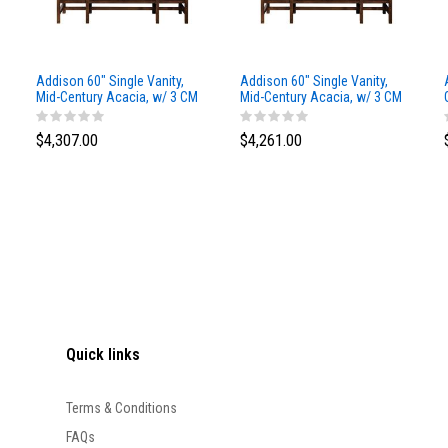
Addison 60" Single Vanity,
Addison 60" Single Vanity,
Mid-Century Acacia, w/ 3 CM
Mid-Century Acacia, w/ 3 CM
Siberian Silestone Top
Phantome Eclos Top
$4,307.00
$4,261.00
Quick links
Terms & Conditions
FAQs