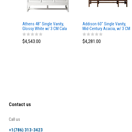
Athens 48" Single Vanity,
Addison 60" Single Vanity,
Glossy White w/ 3 CM Cala
Mid-Century Acacia, w/ 3 CM
Blue Top
Tajnar Eclos Top
$4,543.00
$4,281.00
Contact us
Call us
+1(786) 313-3423