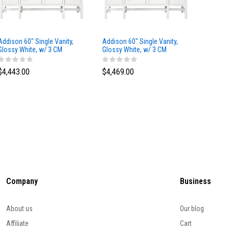
Addison 60" Single Vanity,
Addison 60" Single Vanity,
Addison
Glossy White, w/ 3 CM
Glossy White, w/ 3 CM
Glossy 
Tajnar Eclos Top
Siberian Silestone Top
Phanto
$4,443.00
$4,469.00
$4,423
Company
Business
About us
Our blog
Affiliate
Cart