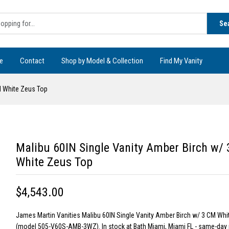
Se
e
Contact
Shop by Model & Collection
Find My Vanity
M White Zeus Top
Malibu 60IN Single Vanity Amber Birch w/
White Zeus Top
$4,543.00
James Martin Vanities Malibu 60IN Single Vanity Amber Birch w/ 3 CM Wh
(model 505-V60S-AMB-3WZ). In stock at Bath Miami, Miami FL - same-day 