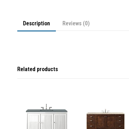
Description
Reviews (0)
Related products