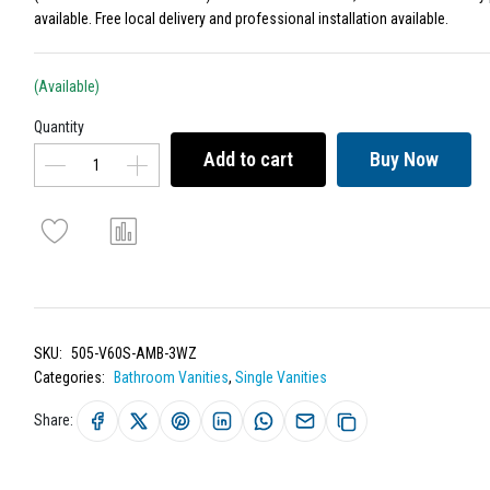
available. Free local delivery and professional installation available.
(Available)
Quantity
Add to cart
Buy Now
SKU:
505-V60S-AMB-3WZ
Categories:
Bathroom Vanities
,
Single Vanities
Share: