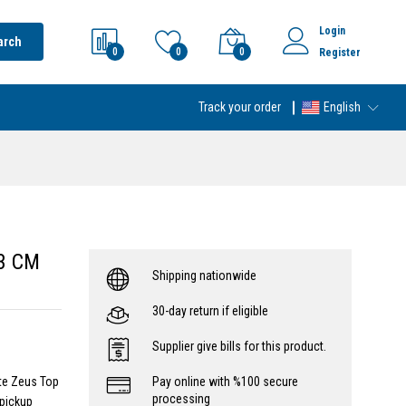
Login
arch
0
0
0
Register
Track your order
English
 3 CM
Shipping nationwide
30-day return if eligible
Supplier give bills for this product.
ite Zeus Top
Pay online with %100 secure
processing
pickup