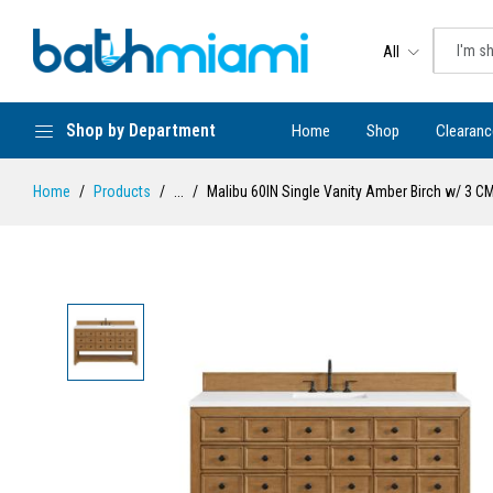
All
Shop by Department
Home
Shop
Clearanc
Home
Products
...
Malibu 60IN Single Vanity Amber Birch w/ 3 C