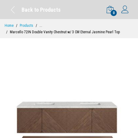
Back to Products
0
Home
Products
...
Marcello 72IN Double Vanity Chestnut w/ 3 CM Eternal Jasmine Pearl Top