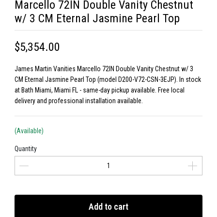
Marcello 72IN Double Vanity Chestnut
w/ 3 CM Eternal Jasmine Pearl Top
$5,354.00
James Martin Vanities Marcello 72IN Double Vanity Chestnut w/ 3
CM Eternal Jasmine Pearl Top (model D200-V72-CSN-3EJP). In stock
at Bath Miami, Miami FL - same-day pickup available. Free local
delivery and professional installation available.
(Available)
Quantity
Add to cart