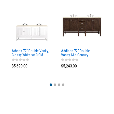
Athens 72" Double Vanity,
Addison 72" Double
Ad
Glossy White w/ 3 CM
Vanity, Mid-Century
Va
Eternal Marfil Top
Acacia, w/ 3 CM Tajnar
Ac
Eclos Top
Si
$5,690.00
$5,243.00
$5