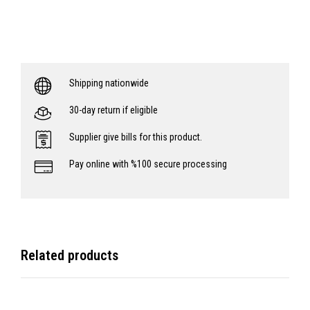
Shipping nationwide
30-day return if eligible
Supplier give bills for this product.
Pay online with %100 secure processing
Related products