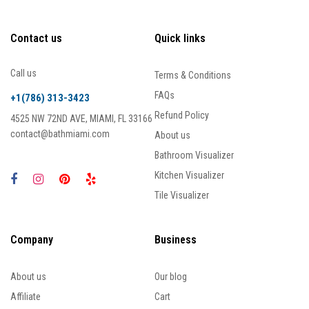
Contact us
Quick links
Call us
Terms & Conditions
FAQs
+1(786) 313-3423
Refund Policy
4525 NW 72ND AVE, MIAMI, FL 33166
contact@bathmiami.com
About us
Bathroom Visualizer
Kitchen Visualizer
Tile Visualizer
Company
Business
About us
Our blog
Affiliate
Cart