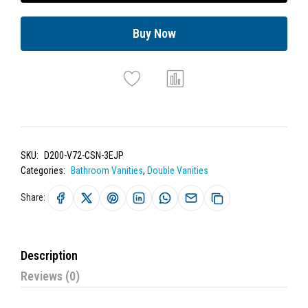
Buy Now
SKU:
D200-V72-CSN-3EJP
Categories:
Bathroom Vanities
,
Double Vanities
Share:
Description
Reviews (0)