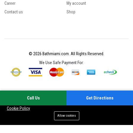
Career
My account
Contact us
Shop
© 2026 Bathmiami.com. All Rights Reserved.
We Use Safe Payment For:
Call Us
Get Directions
Your experience on this site will be improved by allowing cookies
Cookie Policy
Allow cookies
Add to cart
Buy Now