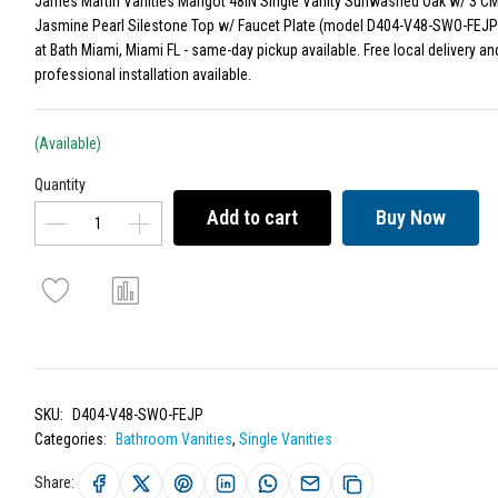
James Martin Vanities Marigot 48IN Single Vanity Sunwashed Oak w/ 3 CM
Jasmine Pearl Silestone Top w/ Faucet Plate (model D404-V48-SWO-FEJP)
at Bath Miami, Miami FL - same-day pickup available. Free local delivery an
professional installation available.
(Available)
Quantity
Add to cart
Buy Now
SKU:
D404-V48-SWO-FEJP
Categories:
Bathroom Vanities
,
Single Vanities
Share: