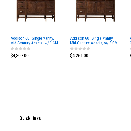
Addison 60" Single Vanity,
Addison 60" Single Vanity,
Mid-Century Acacia, w/ 3 CM
Mid-Century Acacia, w/ 3 CM
Siberian Silestone Top
Phantome Eclos Top
$4,307.00
$4,261.00
Quick links