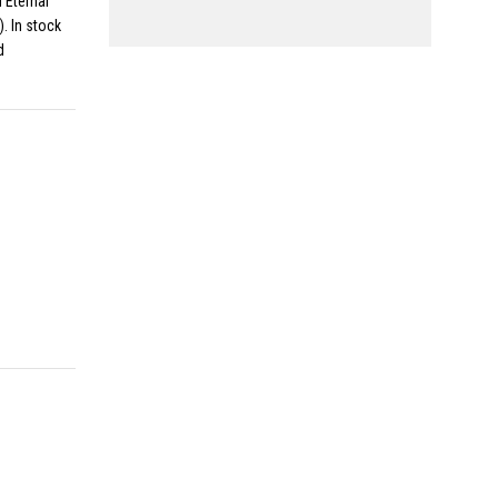
 Eternal
. In stock
d