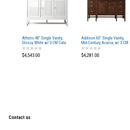
Athens 48" Single Vanity,
Addison 60" Single Vanity,
Glossy White w/ 3 CM Cala
Mid-Century Acacia, w/ 3 CM
Blue Top
Tajnar Eclos Top
$4,543.00
$4,281.00
Contact us