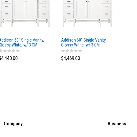
Addison 60" Single Vanity,
Addison 60" Single Vanity,
Addison
Glossy White, w/ 3 CM
Glossy White, w/ 3 CM
Glossy 
Tajnar Eclos Top
Siberian Silestone Top
Phanto
$4,443.00
$4,469.00
$4,423
Company
Business