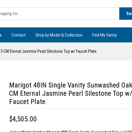
Se
e
Contact
Shop by Model & Collection
Find My Vanity
3 CM Eternal Jasmine Pearl Silestone Top w/ Faucet Plate
Marigot 48IN Single Vanity Sunwashed Oak
CM Eternal Jasmine Pearl Silestone Top w
Faucet Plate
$4,505.00