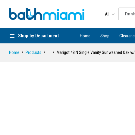
All
Shop by Department
Home
Shop
Clearanc
Home
Products
...
Marigot 48IN Single Vanity Sunwashed Oak w/ 