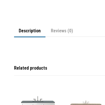
Description
Reviews (0)
Related products