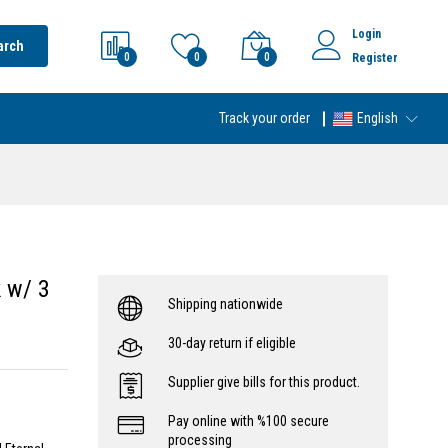
Login
arch
0
0
0
Register
Track your order
English
 w/ 3
Shipping nationwide
/
30-day return if eligible
Supplier give bills for this product.
Pay online with %100 secure
processing