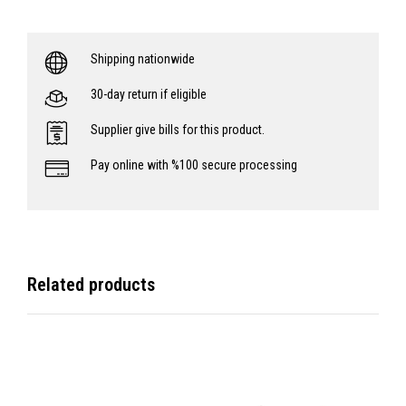
Shipping nationwide
30-day return if eligible
Supplier give bills for this product.
Pay online with %100 secure processing
Related products