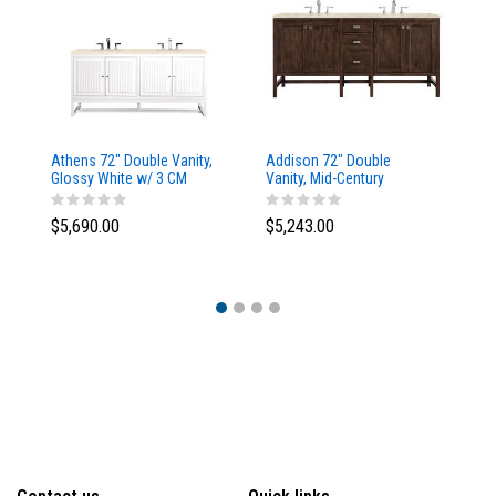
Athens 72" Double Vanity,
Addison 72" Double
Ad
Glossy White w/ 3 CM
Vanity, Mid-Century
Va
Eternal Marfil Top
Acacia, w/ 3 CM Tajnar
Ac
Eclos Top
Si
$5,690.00
$5,243.00
$5