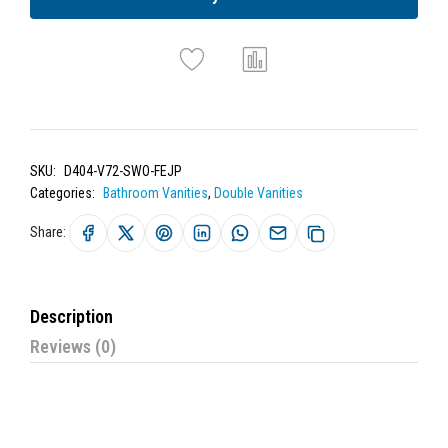
SKU:
D404-V72-SWO-FEJP
Categories:
Bathroom Vanities
,
Double Vanities
Share:
Description
Reviews (0)