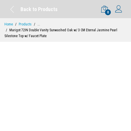
Back to Products
0
Home
Products
...
Marigot 72IN Double Vanity Sunwashed Oak w/ 3 CM Eternal Jasmine Pearl
Silestone Top w/ Faucet Plate