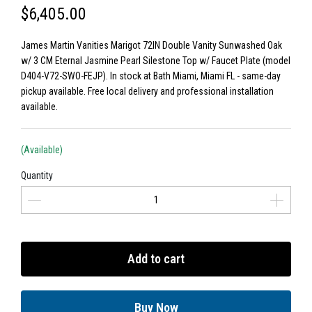
$6,405.00
James Martin Vanities Marigot 72IN Double Vanity Sunwashed Oak
w/ 3 CM Eternal Jasmine Pearl Silestone Top w/ Faucet Plate (model
D404-V72-SWO-FEJP). In stock at Bath Miami, Miami FL - same-day
pickup available. Free local delivery and professional installation
available.
(Available)
Quantity
Add to cart
Buy Now