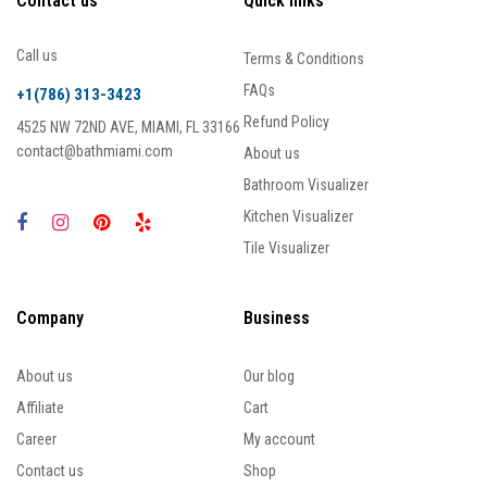
Contact us
Quick links
Call us
Terms & Conditions
FAQs
+1(786) 313-3423
Refund Policy
4525 NW 72ND AVE, MIAMI, FL 33166
contact@bathmiami.com
About us
Bathroom Visualizer
Kitchen Visualizer
Tile Visualizer
Company
Business
About us
Our blog
Affiliate
Cart
Career
My account
Contact us
Shop