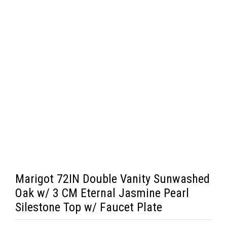
Marigot 72IN Double Vanity Sunwashed
Oak w/ 3 CM Eternal Jasmine Pearl
Silestone Top w/ Faucet Plate