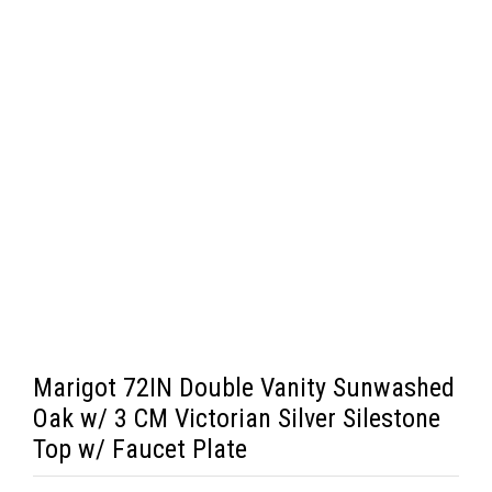
Marigot 72IN Double Vanity Sunwashed
Oak w/ 3 CM Victorian Silver Silestone
Top w/ Faucet Plate