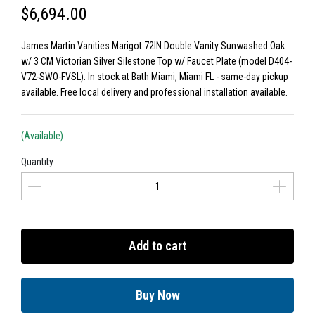
$6,694.00
James Martin Vanities Marigot 72IN Double Vanity Sunwashed Oak
w/ 3 CM Victorian Silver Silestone Top w/ Faucet Plate (model D404-
V72-SWO-FVSL). In stock at Bath Miami, Miami FL - same-day pickup
available. Free local delivery and professional installation available.
(Available)
Quantity
Add to cart
Buy Now