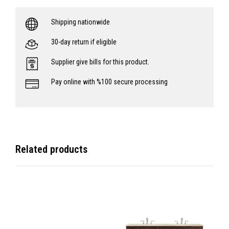
Shipping nationwide
30-day return if eligible
Supplier give bills for this product.
Pay online with %100 secure processing
Related products