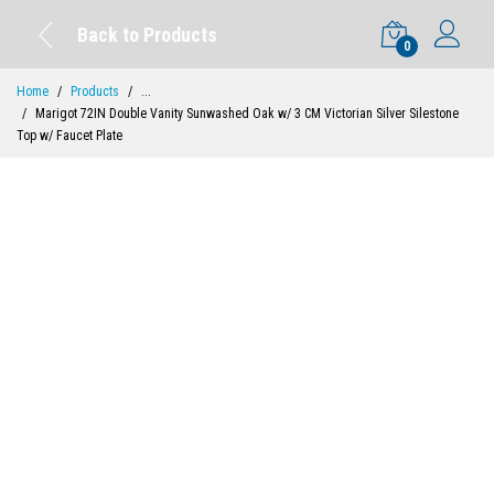
Back to Products
0
Home
Products
...
Marigot 72IN Double Vanity Sunwashed Oak w/ 3 CM Victorian Silver Silestone
Top w/ Faucet Plate