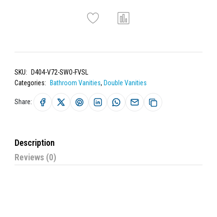
SKU:
D404-V72-SWO-FVSL
Categories:
Bathroom Vanities
,
Double Vanities
Share:
Description
Reviews (0)