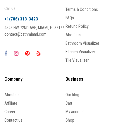
Call us
Terms & Conditions
FAQs
+1(786) 313-3423
Refund Policy
4525 NW 72ND AVE, MIAMI, FL 33166
contact@bathmiami.com
About us
Bathroom Visualizer
Kitchen Visualizer
Tile Visualizer
Company
Business
About us
Our blog
Affiliate
Cart
Career
My account
Contact us
Shop