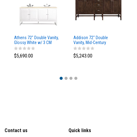
Athens 72" Double Vanity,
Addison 72" Double
Ad
Glossy White w/ 3 CM
Vanity, Mid-Century
Va
Eternal Marfil Top
Acacia, w/ 3 CM Tajnar
Ac
Eclos Top
Si
$5,690.00
$5,243.00
$5
Contact us
Quick links