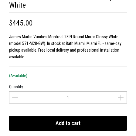
White
$445.00
James Martin Vanities Montreal 28IN Round Mirror Glossy White
(model 571-M28-GW). In stock at Bath Miami, Miami FL - same-day
pickup available. Free local delivery and professional installation
available.
(Available)
Quantity
Add to cart