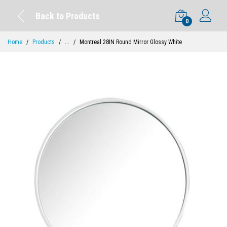
Back to Products
0
Home
Products
...
Montreal 28IN Round Mirror Glossy White