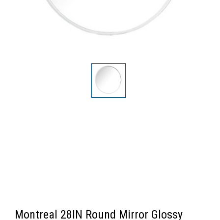
Montreal 28IN Round Mirror Glossy