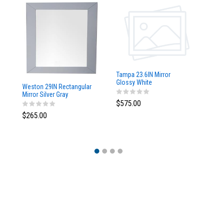
Tampa 23.6IN Mirror
Glossy White
Weston 29IN Rectangular
Ta
Mirror Silver Gray
w/
$575.00
$265.00
$