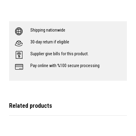
Shipping nationwide
30-day return if eligible
Supplier give bills for this product.
Pay online with %100 secure processing
Related products