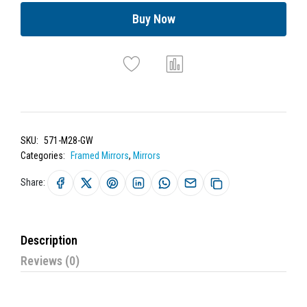
Buy Now
SKU:
571-M28-GW
Categories:
Framed Mirrors
,
Mirrors
Share:
Description
Reviews (0)