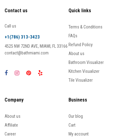
Contact us
Quick links
Call us
Terms & Conditions
FAQs
+1(786) 313-3423
Refund Policy
4525 NW 72ND AVE, MIAMI, FL 33166
contact@bathmiami.com
About us
Bathroom Visualizer
Kitchen Visualizer
Tile Visualizer
Company
Business
About us
Our blog
Affiliate
Cart
Career
My account