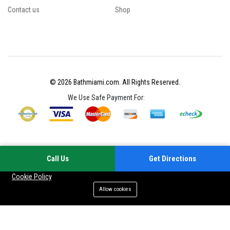
Contact us
Shop
© 2026 Bathmiami.com. All Rights Reserved.
We Use Safe Payment For:
Call Us
Get Directions
Your experience on this site will be improved by allowing cookies
Cookie Policy
Allow cookies
Add to cart
Buy Now