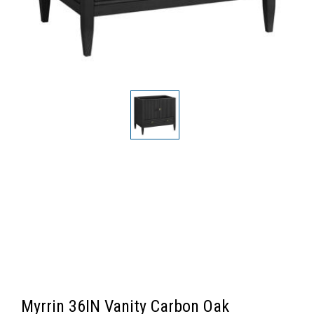
Myrrin 36IN Vanity Carbon Oak