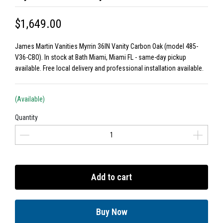
$1,649.00
James Martin Vanities Myrrin 36IN Vanity Carbon Oak (model 485-
V36-CBO). In stock at Bath Miami, Miami FL - same-day pickup
available. Free local delivery and professional installation available.
(Available)
Quantity
Add to cart
Buy Now