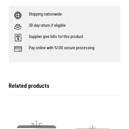
Shipping nationwide
30-day return if eligible
Supplier give bills for this product.
Pay online with %100 secure processing
Related products