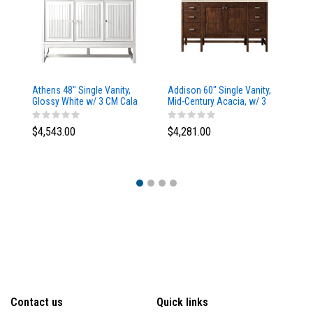
Athens 48" Single Vanity,
Addison 60" Single Vanity,
Ad
Glossy White w/ 3 CM Cala
Mid-Century Acacia, w/ 3
Mi
Blue Top
CM Tajnar Eclos Top
CM
$4,543.00
$4,281.00
$4
Contact us
Quick links