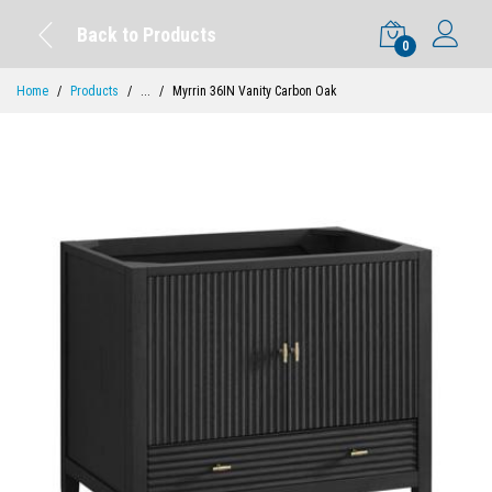
Back to Products
0
Home
Products
...
Myrrin 36IN Vanity Carbon Oak