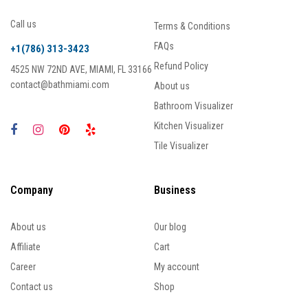
Call us
Terms & Conditions
FAQs
+1(786) 313-3423
Refund Policy
4525 NW 72ND AVE, MIAMI, FL 33166
contact@bathmiami.com
About us
Bathroom Visualizer
Kitchen Visualizer
Tile Visualizer
Company
Business
About us
Our blog
Affiliate
Cart
Career
My account
Contact us
Shop