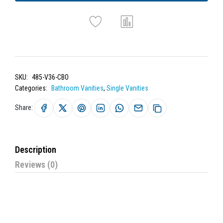
SKU:
485-V36-CBO
Categories:
Bathroom Vanities
,
Single Vanities
Share:
Description
Reviews (0)