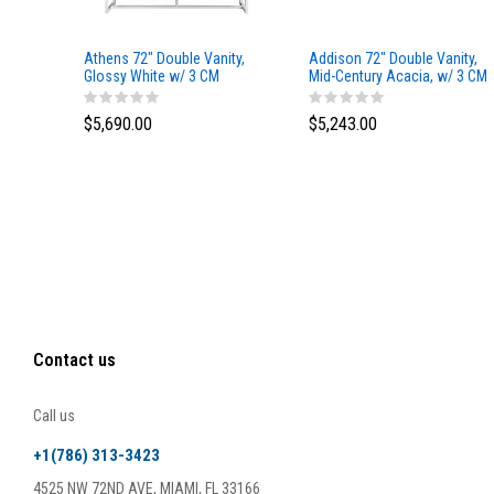
Athens 72" Double Vanity,
Addison 72" Double Vanity,
Glossy White w/ 3 CM
Mid-Century Acacia, w/ 3 CM
Eternal Marfil Top
Tajnar Eclos Top
$5,690.00
$5,243.00
Contact us
Call us
+1(786) 313-3423
4525 NW 72ND AVE, MIAMI, FL 33166