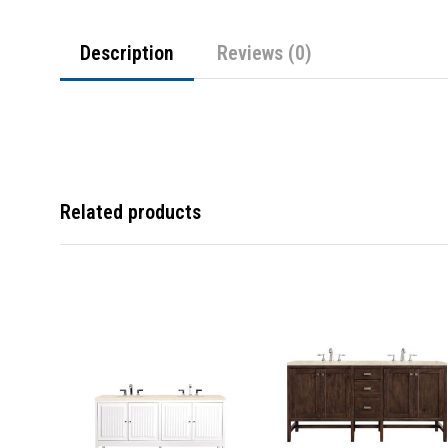
Description
Reviews (0)
Related products