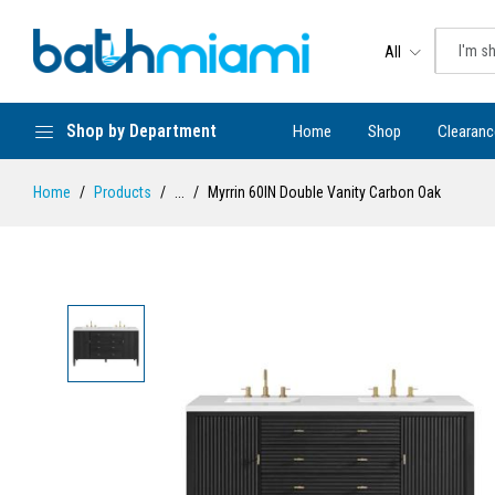
All
Shop by Department
Home
Shop
Clearanc
Home
Products
...
Myrrin 60IN Double Vanity Carbon Oak