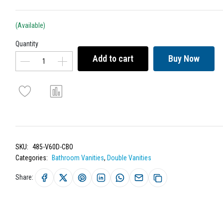
(Available)
Quantity
Add to cart
Buy Now
SKU:
485-V60D-CBO
Categories:
Bathroom Vanities
,
Double Vanities
Share: