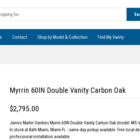
Se
e
Contact
Shop by Model & Collection
Find My Vanity
Myrrin 60IN Double Vanity Carbon Oak
$2,795.00
James Martin Vanities Myrrin 60IN Double Vanity Carbon Oak (model 485-
In stock at Bath Miami, Miami FL - same-day pickup available. Free local de
professional installation available.