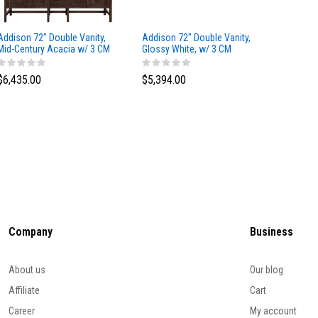
Addison 72" Double Vanity,
Addison 72" Double Vanity,
Addison
Mid-Century Acacia w/ 3 CM
Glossy White, w/ 3 CM
Glossy 
Eternal Marfil Silestone Top
Tajnar Eclos Top
Siberia
$6,435.00
$5,394.00
$5,174
Company
Business
About us
Our blog
Affiliate
Cart
Career
My account