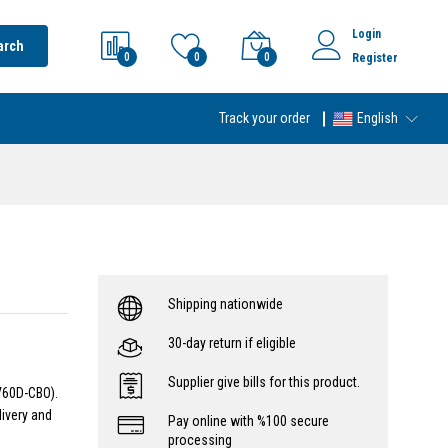
Login
arch
0
0
0
Register
Track your order
English
Shipping nationwide
30-day return if eligible
Supplier give bills for this product.
V60D-CBO).
livery and
Pay online with %100 secure
processing