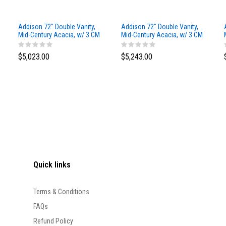
Addison 72" Double Vanity,
Addison 72" Double Vanity,
Mid-Century Acacia, w/ 3 CM
Mid-Century Acacia, w/ 3 CM
Siberian Silestone Top
Phantome Eclos Top
$5,023.00
$5,243.00
Quick links
Terms & Conditions
FAQs
Refund Policy