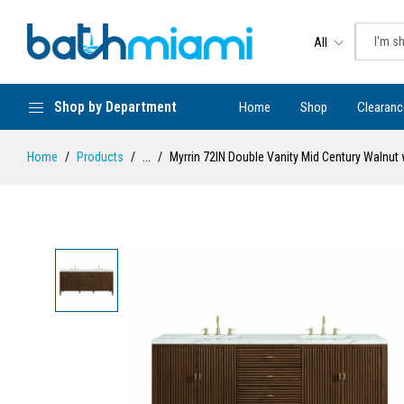
All
Shop by Department
Home
Shop
Clearanc
Home
Products
...
Myrrin 72IN Double Vanity Mid Century Walnut 