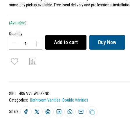
same-day pickup available. Free local delivery and professional installatio
(Available)
Quantity
Add to cart
Buy Now
SKU:
485-V72-WLT-3ENC
Categories:
Bathroom Vanities
,
Double Vanities
Share: