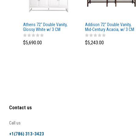
Athens 72" Double Vanity,
Addison 72" Double Vanity,
Glossy White w/ 3 CM
Mid-Century Acacia, w/ 3 CM
Eternal Marfil Top
Tajnar Eclos Top
$5,690.00
$5,243.00
Contact us
Call us
+1(786) 313-3423