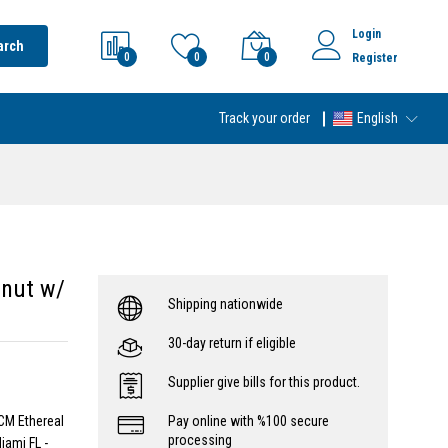
Login
arch
0
0
0
Register
Track your order
English
lnut w/
Shipping nationwide
30-day return if eligible
Supplier give bills for this product.
CM Ethereal
Pay online with %100 secure
processing
iami FL -