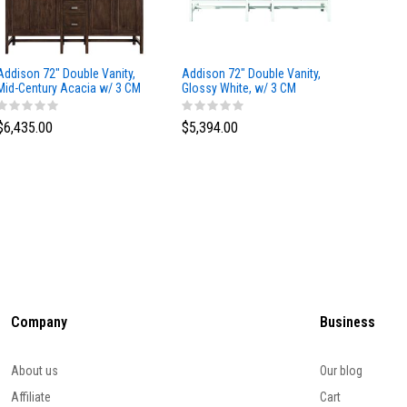
Addison 72" Double Vanity,
Addison 72" Double Vanity,
Addison
Mid-Century Acacia w/ 3 CM
Glossy White, w/ 3 CM
Glossy 
Eternal Marfil Silestone Top
Tajnar Eclos Top
Siberia
$6,435.00
$5,394.00
$5,174
Company
Business
About us
Our blog
Affiliate
Cart