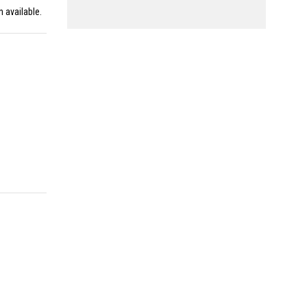
n available.