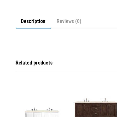
Description
Reviews (0)
Related products