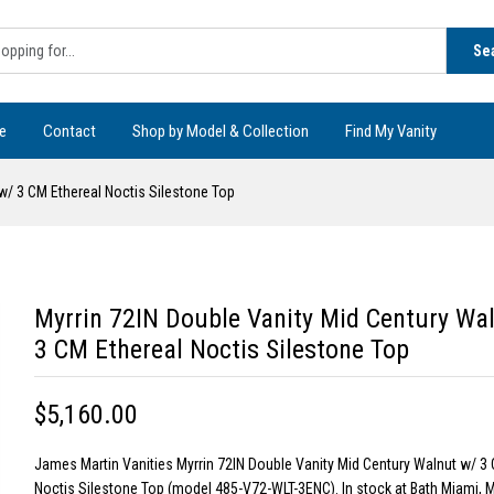
Se
e
Contact
Shop by Model & Collection
Find My Vanity
w/ 3 CM Ethereal Noctis Silestone Top
Myrrin 72IN Double Vanity Mid Century Wa
3 CM Ethereal Noctis Silestone Top
$5,160.00
James Martin Vanities Myrrin 72IN Double Vanity Mid Century Walnut w/ 3 
Noctis Silestone Top (model 485-V72-WLT-3ENC). In stock at Bath Miami, M