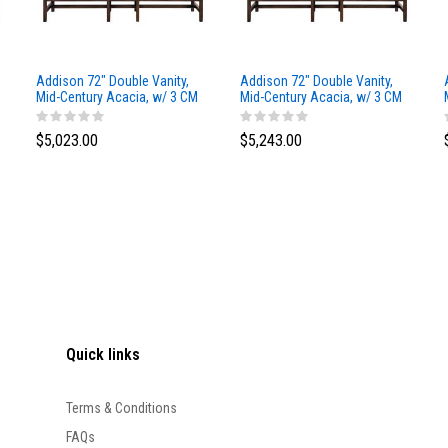
Addison 72" Double Vanity,
Addison 72" Double Vanity,
Mid-Century Acacia, w/ 3 CM
Mid-Century Acacia, w/ 3 CM
Siberian Silestone Top
Phantome Eclos Top
$5,023.00
$5,243.00
Quick links
Terms & Conditions
FAQs