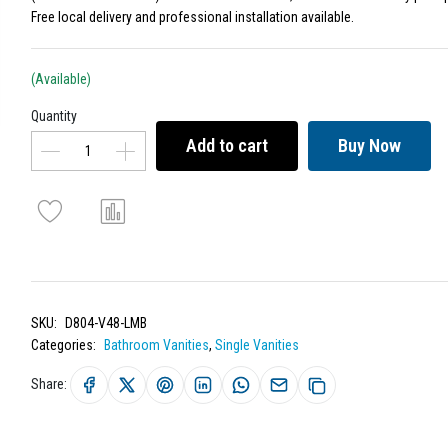
Free local delivery and professional installation available.
(Available)
Quantity
Add to cart
Buy Now
SKU:
D804-V48-LMB
Categories:
Bathroom Vanities
,
Single Vanities
Share: