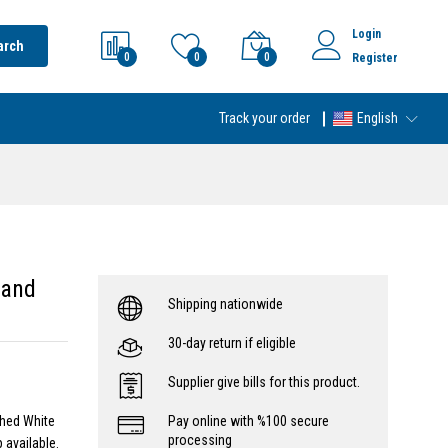
Login
arch
0
0
0
Register
Track your order
English
 and
Shipping nationwide
30-day return if eligible
Supplier give bills for this product.
shed White
Pay online with %100 secure
processing
 available.