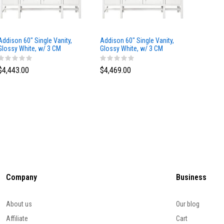
Addison 60" Single Vanity,
Addison 60" Single Vanity,
Addison
Glossy White, w/ 3 CM
Glossy White, w/ 3 CM
Glossy 
Tajnar Eclos Top
Siberian Silestone Top
Phanto
$4,443.00
$4,469.00
$4,423
Company
Business
About us
Our blog
Affiliate
Cart