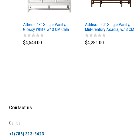
Athens 48" Single Vanity,
Addison 60" Single Vanity,
Glossy White w/ 3 CM Cala
Mid-Century Acacia, w/ 3 CM
Blue Top
Tajnar Eclos Top
$4,543.00
$4,281.00
Contact us
Call us
+1(786) 313-3423