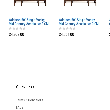
Addison 60" Single Vanity,
Addison 60" Single Vanity,
Mid-Century Acacia, w/ 3 CM
Mid-Century Acacia, w/ 3 CM
Siberian Silestone Top
Phantome Eclos Top
$4,307.00
$4,261.00
Quick links
Terms & Conditions
FAQs