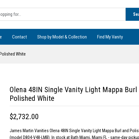
Se
e
Contact
Shop by Model & Collection
Find My Vanity
 Polished White
Olena 48IN Single Vanity Light Mappa Burl
Polished White
$2,732.00
James Martin Vanities Olena 48IN Single Vanity Light Mappa Burl and Poli
(model D804-V48-LMB). In stock at Bath Miami, Miami FL - same-day pickup