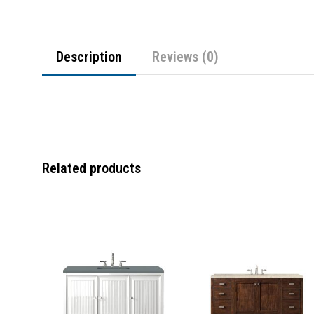
Description
Reviews (0)
Related products