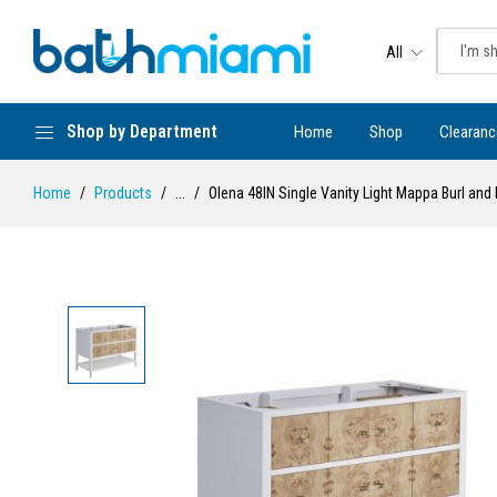
All
Shop by Department
Home
Shop
Clearanc
Home
Products
...
Olena 48IN Single Vanity Light Mappa Burl and