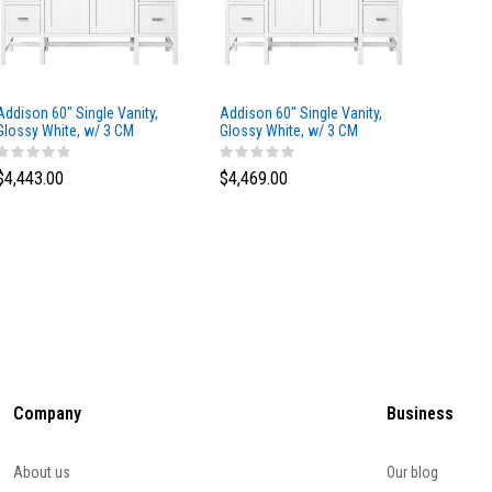
Addison 60" Single Vanity,
Addison 60" Single Vanity,
Addison
Glossy White, w/ 3 CM
Glossy White, w/ 3 CM
Glossy 
Tajnar Eclos Top
Siberian Silestone Top
Phanto
$4,443.00
$4,469.00
$4,423
Company
Business
About us
Our blog