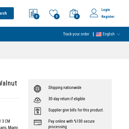
Login
arch
0
0
0
Register
Track your order
English
Walnut
Shipping nationwide
30-day return if eligible
Supplier give bills for this product.
/ 3 CM
Pay online with %100 secure
processing
iami, Miami