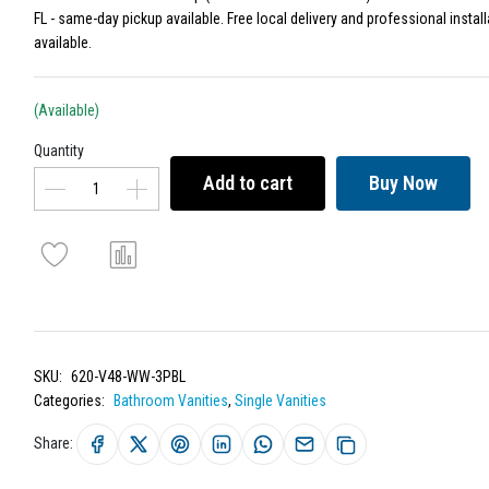
FL - same-day pickup available. Free local delivery and professional install
available.
(Available)
Quantity
Add to cart
Buy Now
SKU:
620-V48-WW-3PBL
Categories:
Bathroom Vanities
,
Single Vanities
Share: