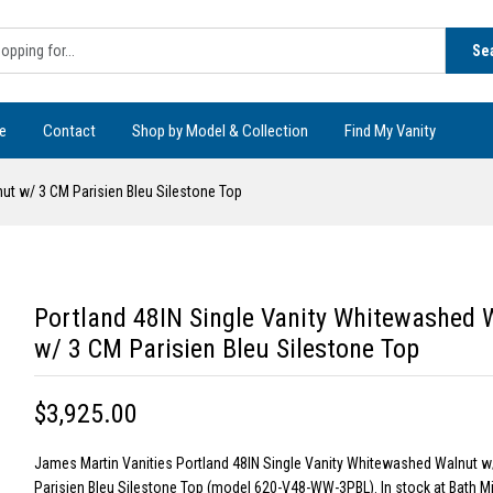
Se
e
Contact
Shop by Model & Collection
Find My Vanity
ut w/ 3 CM Parisien Bleu Silestone Top
Portland 48IN Single Vanity Whitewashed 
w/ 3 CM Parisien Bleu Silestone Top
$3,925.00
James Martin Vanities Portland 48IN Single Vanity Whitewashed Walnut w
Parisien Bleu Silestone Top (model 620-V48-WW-3PBL). In stock at Bath M