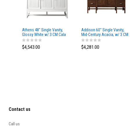
Athens 48" Single Vanity,
Addison 60" Single Vanity,
Glossy White w/ 3 CM Cala
Mid-Century Acacia, w/ 3 CM
Blue Top
Tajnar Eclos Top
$4,543.00
$4,281.00
Contact us
Call us