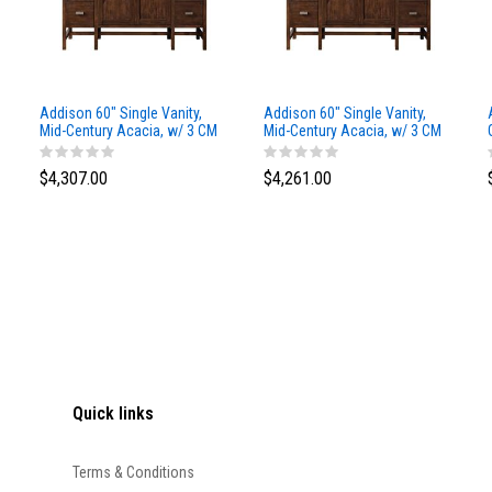
Addison 60" Single Vanity,
Addison 60" Single Vanity,
Mid-Century Acacia, w/ 3 CM
Mid-Century Acacia, w/ 3 CM
Siberian Silestone Top
Phantome Eclos Top
$4,307.00
$4,261.00
Quick links
Terms & Conditions