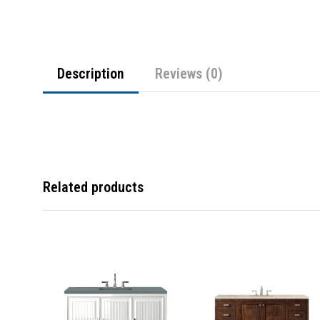
Description
Reviews (0)
Related products