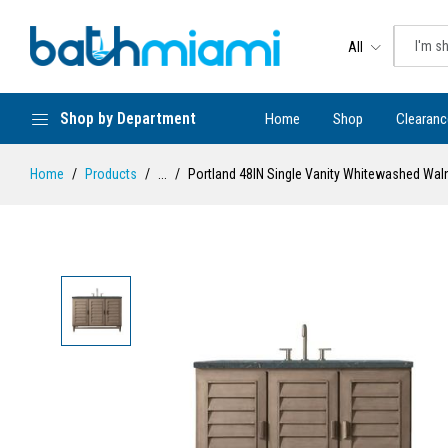
All
Shop by Department
Home
Shop
Clearanc
Home
Products
...
Portland 48IN Single Vanity Whitewashed Waln