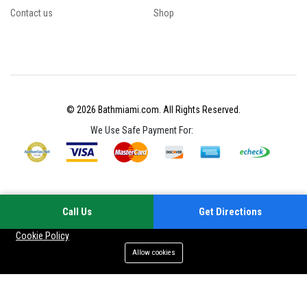
Contact us
Shop
© 2026 Bathmiami.com. All Rights Reserved.
We Use Safe Payment For:
Call Us
Get Directions
Your experience on this site will be improved by allowing cookies
Cookie Policy
Allow cookies
Add to cart
Buy Now