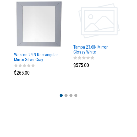
Tampa 23.6IN Mirror
Glossy White
Weston 29IN Rectangular
Ta
Mirror Silver Gray
w/
$575.00
$265.00
$