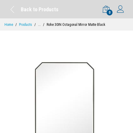
Back to Products
0
Home
Products
...
Rohe 30IN Octagonal Mirror Matte Black