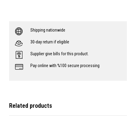
Shipping nationwide
30-day return if eligible
Supplier give bills for this product.
Pay online with %100 secure processing
Related products