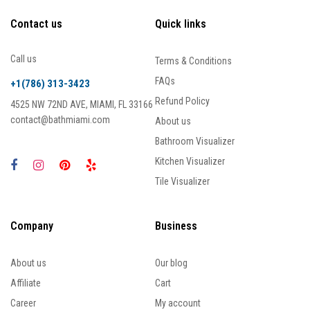
Contact us
Quick links
Call us
Terms & Conditions
FAQs
+1(786) 313-3423
Refund Policy
4525 NW 72ND AVE, MIAMI, FL 33166
contact@bathmiami.com
About us
Bathroom Visualizer
Kitchen Visualizer
Tile Visualizer
Company
Business
About us
Our blog
Affiliate
Cart
Career
My account