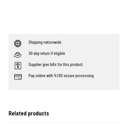
Shipping nationwide
30-day return if eligible
Supplier give bills for this product.
Pay online with %100 secure processing
Related products