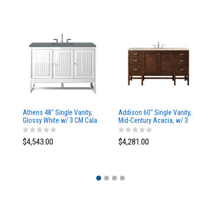
Athens 48" Single Vanity,
Addison 60" Single Vanity,
Ad
Glossy White w/ 3 CM Cala
Mid-Century Acacia, w/ 3
Mi
Blue Top
CM Tajnar Eclos Top
CM
$4,543.00
$4,281.00
$4