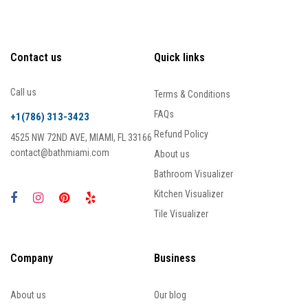
Contact us
Quick links
Call us
Terms & Conditions
FAQs
+1(786) 313-3423
Refund Policy
4525 NW 72ND AVE, MIAMI, FL 33166
contact@bathmiami.com
About us
Bathroom Visualizer
Kitchen Visualizer
Tile Visualizer
Company
Business
About us
Our blog