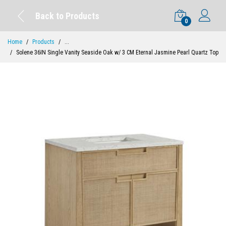
Back to Products
0
Home
Products
...
Solene 36IN Single Vanity Seaside Oak w/ 3 CM Eternal Jasmine Pearl Quartz Top