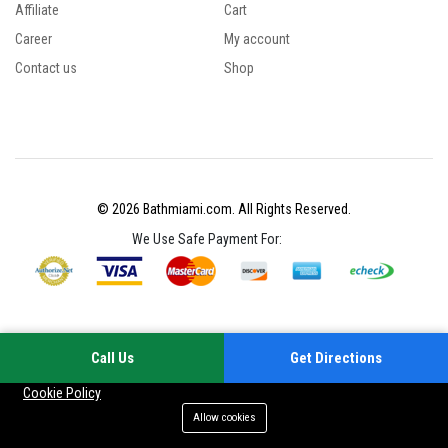
Affiliate
Cart
Career
My account
Contact us
Shop
© 2026 Bathmiami.com. All Rights Reserved.
We Use Safe Payment For:
Call Us
Get Directions
Your experience on this site will be improved by allowing cookies
Cookie Policy
Allow cookies
Add to cart
Buy Now