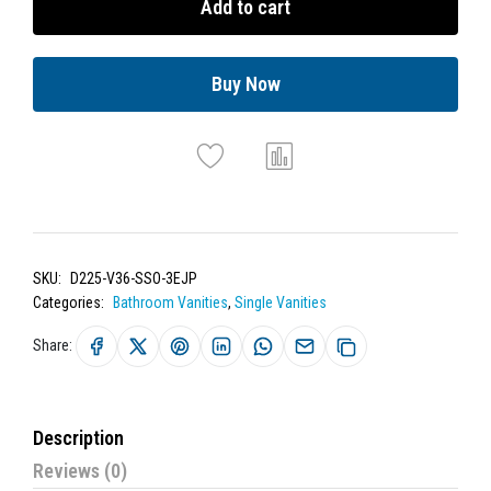
Add to cart
Buy Now
SKU:
D225-V36-SSO-3EJP
Categories:
Bathroom Vanities
,
Single Vanities
Share:
Description
Reviews (0)