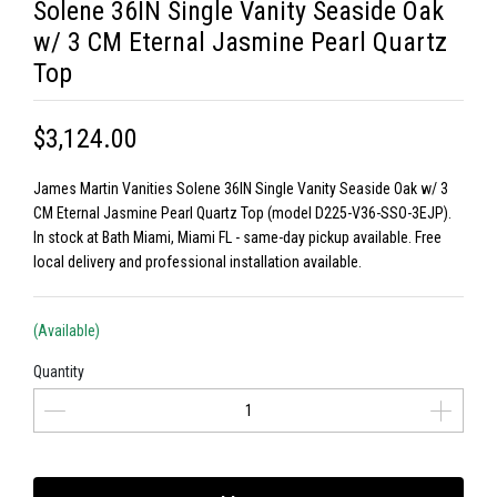
Solene 36IN Single Vanity Seaside Oak
w/ 3 CM Eternal Jasmine Pearl Quartz
Top
$3,124.00
James Martin Vanities Solene 36IN Single Vanity Seaside Oak w/ 3
CM Eternal Jasmine Pearl Quartz Top (model D225-V36-SSO-3EJP).
In stock at Bath Miami, Miami FL - same-day pickup available. Free
local delivery and professional installation available.
(Available)
Quantity