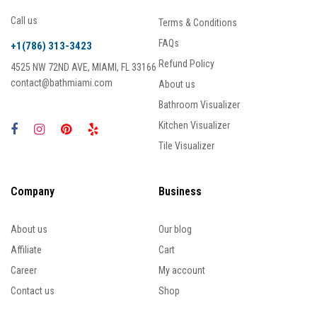
Call us
Terms & Conditions
FAQs
+1(786) 313-3423
Refund Policy
4525 NW 72ND AVE, MIAMI, FL 33166
contact@bathmiami.com
About us
Bathroom Visualizer
Kitchen Visualizer
Tile Visualizer
Company
Business
About us
Our blog
Affiliate
Cart
Career
My account
Contact us
Shop