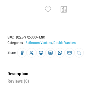
SKU:
D225-V72-SSO-FENC
Categories:
Bathroom Vanities
,
Double Vanities
Share:
Description
Reviews (0)