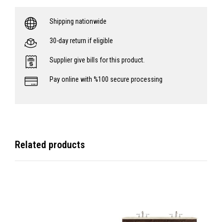
Shipping nationwide
30-day return if eligible
Supplier give bills for this product.
Pay online with %100 secure processing
Related products