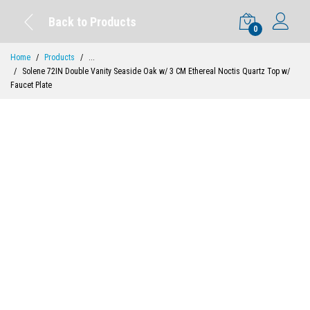
Back to Products
0
Home
Products
...
Solene 72IN Double Vanity Seaside Oak w/ 3 CM Ethereal Noctis Quartz Top w/
Faucet Plate