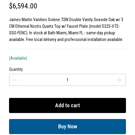
$6,594.00
James Martin Vanities Solene 72IN Double Vanity Seaside Oak w/ 3
CM Ethereal Noctis Quartz Top w/ Faucet Plate (model D225-V72-
SSO-FENC). In stock at Bath Miami, Miami FL - same-day pickup
available. Free local delivery and professional installation available.
(Available)
Quantity
Add to cart
Buy Now