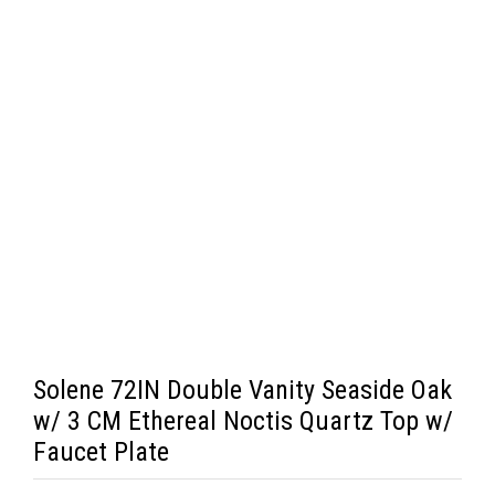
Solene 72IN Double Vanity Seaside Oak
w/ 3 CM Ethereal Noctis Quartz Top w/
Faucet Plate