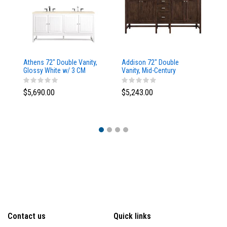
Athens 72" Double Vanity,
Addison 72" Double
Ad
Glossy White w/ 3 CM
Vanity, Mid-Century
Va
Eternal Marfil Top
Acacia, w/ 3 CM Tajnar
Ac
Eclos Top
Si
$5,690.00
$5,243.00
$5
Contact us
Quick links