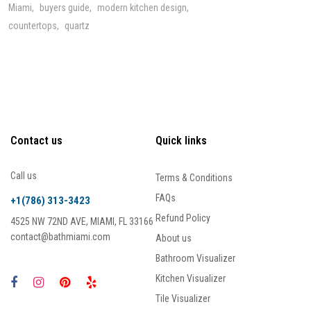
Miami
buyers guide
modern kitchen design
countertops
quartz
Contact us
Quick links
Call us
Terms & Conditions
FAQs
+1(786) 313-3423
Refund Policy
4525 NW 72ND AVE, MIAMI, FL 33166
contact@bathmiami.com
About us
Bathroom Visualizer
Kitchen Visualizer
Tile Visualizer