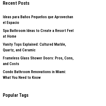
Recent Posts
Ideas para Baños Pequeños que Aprovechan
el Espacio
Spa Bathroom Ideas to Create a Resort Feel
at Home
Vanity Tops Explained: Cultured Marble,
Quartz, and Ceramic
Frameless Glass Shower Doors: Pros, Cons,
and Costs
Condo Bathroom Renovations in Miami:
What You Need to Know
Popular Tags