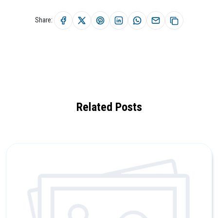
Share:
Related Posts