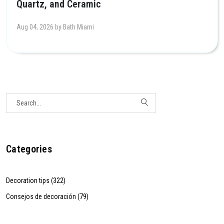
Quartz, and Ceramic
Aug 04, 2026 by Bath Miami
Categories
Decoration tips (322)
Consejos de decoración (79)