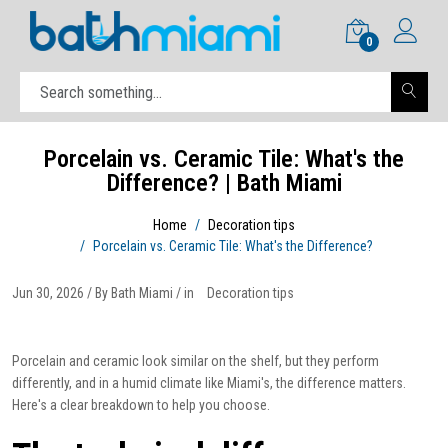
0
Porcelain vs. Ceramic Tile: What's the
Difference? | Bath Miami
Home
Decoration tips
Porcelain vs. Ceramic Tile: What's the Difference?
Jun 30, 2026 / By Bath Miami / in
Decoration tips
Porcelain and ceramic look similar on the shelf, but they perform
differently, and in a humid climate like Miami's, the difference matters.
Here's a clear breakdown to help you choose.