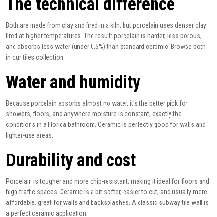
The technical difference
Both are made from clay and fired in a kiln, but porcelain uses denser clay
fired at higher temperatures. The result: porcelain is harder, less porous,
and absorbs less water (under 0.5%) than standard ceramic. Browse both
in our
tiles
collection.
Water and humidity
Because porcelain absorbs almost no water, it's the better pick for
showers, floors, and anywhere moisture is constant, exactly the
conditions in a Florida bathroom. Ceramic is perfectly good for walls and
lighter-use areas.
Durability and cost
Porcelain is tougher and more chip-resistant, making it ideal for floors and
high-traffic spaces. Ceramic is a bit softer, easier to cut, and usually more
affordable, great for walls and backsplashes. A classic
subway tile
wall is
a perfect ceramic application.