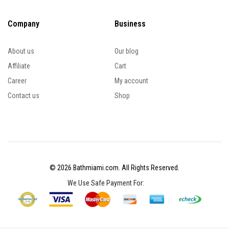
Company
Business
About us
Our blog
Affiliate
Cart
Career
My account
Contact us
Shop
© 2026 Bathmiami.com. All Rights Reserved.
We Use Safe Payment For: