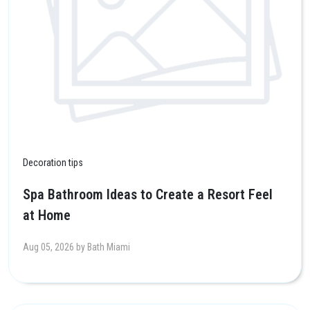
Decoration tips
Spa Bathroom Ideas to Create a Resort Feel
at Home
Aug 05, 2026 by Bath Miami