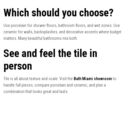
Which should you choose?
Use porcelain for shower floors, bathroom floors, and wet zones. Use
ceramic for walls, backsplashes, and decorative accents where budget
matters. Many beautiful bathrooms mix both.
See and feel the tile in
person
Tile is all about texture and scale. Visit the
Bath Miami showroom
to
handle full pieces, compare porcelain and ceramic, and plan a
combination that looks great and lasts.