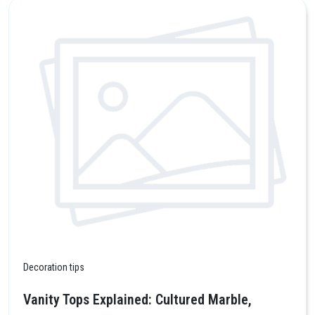
Decoration tips
Vanity Tops Explained: Cultured Marble,